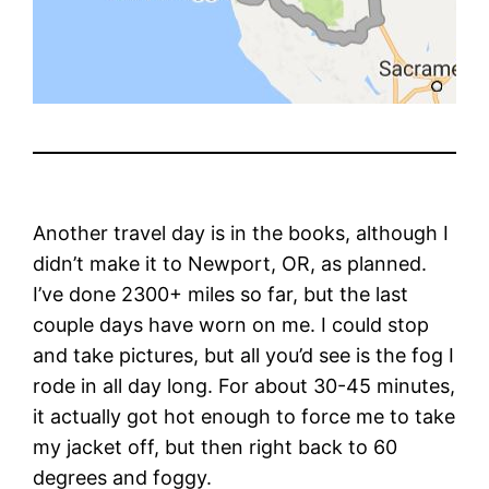
Another travel day is in the books, although I
didn’t make it to Newport, OR, as planned.
I’ve done 2300+ miles so far, but the last
couple days have worn on me. I could stop
and take pictures, but all you’d see is the fog I
rode in all day long. For about 30-45 minutes,
it actually got hot enough to force me to take
my jacket off, but then right back to 60
degrees and foggy.