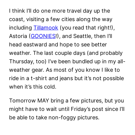
I think I’ll do one more travel day up the
coast, visiting a few cities along the way
including
Tillamook
(you read that right!),
Astoria (
GOONIES
!), and Seattle, then I’ll
head eastward and hope to see better
weather. The last couple days (and probably
Thursday, too) I’ve been bundled up in my all-
weather gear. As most of you know I like to
ride in a t-shirt and jeans but it’s not possible
when it’s this cold.
Tomorrow MAY bring a few pictures, but you
might have to wait until Friday’s post since I’ll
be able to take non-foggy pictures.