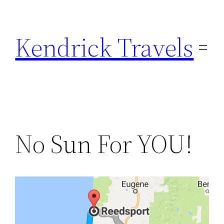
Skip
to
Kendrick Travels
content
No Sun For YOU!