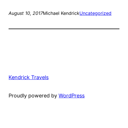
August 10, 2017
Michael Kendrick
Uncategorized
Kendrick Travels
Proudly powered by
WordPress