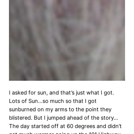
I asked for sun, and that’s just what I got.
Lots of Sun…so much so that I got
sunburned on my arms to the point they
blistered. But I jumped ahead of the story…
The day started off at 60 degrees and didn’t