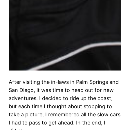
After visiting the in-laws in Palm Springs and
San Diego, it was time to head out for new
adventures. I decided to ride up the coast,
but each time I thought about stopping to
take a picture, I remembered all the slow cars
I had to pass to get ahead. In the end, I