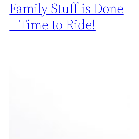
Family Stuff is Done
– Time to Ride!