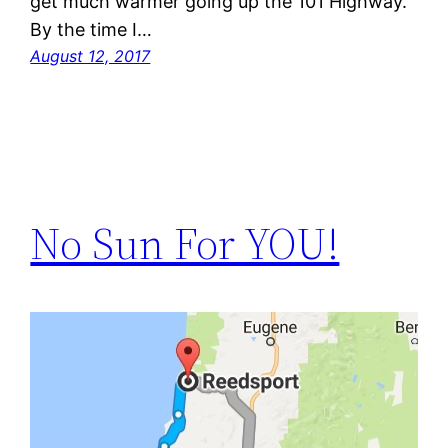
get much warmer going up the 101 Highway.
By the time I…
August 12, 2017
No Sun For YOU!