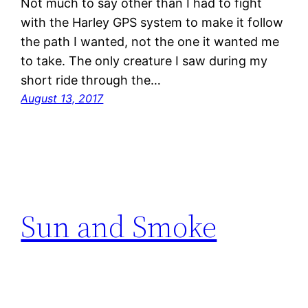
Not much to say other than I had to fight
with the Harley GPS system to make it follow
the path I wanted, not the one it wanted me
to take. The only creature I saw during my
short ride through the…
August 13, 2017
Sun and Smoke