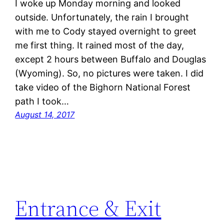
I woke up Monday morning and looked
outside. Unfortunately, the rain I brought
with me to Cody stayed overnight to greet
me first thing. It rained most of the day,
except 2 hours between Buffalo and Douglas
(Wyoming). So, no pictures were taken. I did
take video of the Bighorn National Forest
path I took…
August 14, 2017
Entrance & Exit