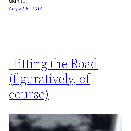
didn’t…
August 9, 2017
Hitting the Road
(figuratively, of
course)