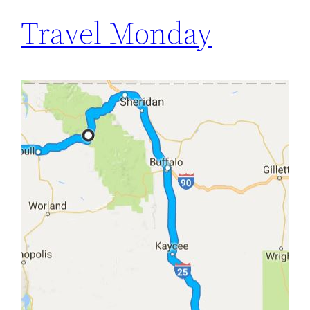
Travel Monday