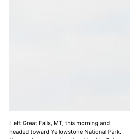
I left Great Falls, MT, this morning and
headed toward Yellowstone National Park.