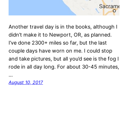
Another travel day is in the books, although I
didn’t make it to Newport, OR, as planned.
I’ve done 2300+ miles so far, but the last
couple days have worn on me. I could stop
and take pictures, but all you’d see is the fog I
rode in all day long. For about 30-45 minutes,
…
August 10, 2017