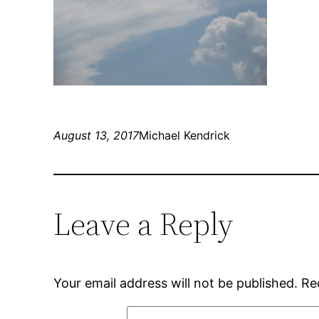
August 13, 2017
Michael Kendrick
Leave a Reply
Your email address will not be published.
Re