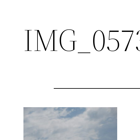
IMG_057