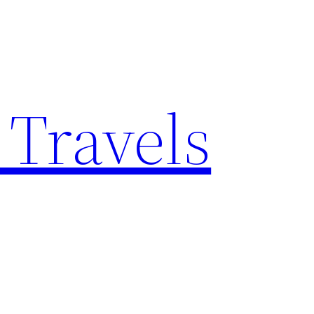
 Travels