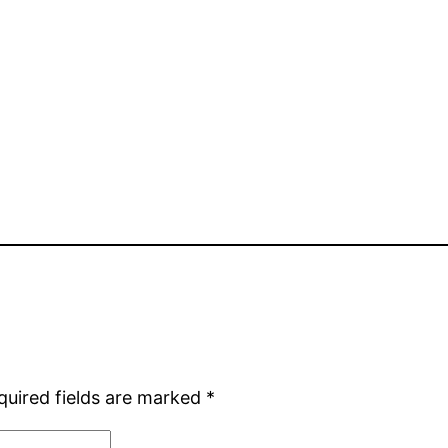
quired fields are marked
*