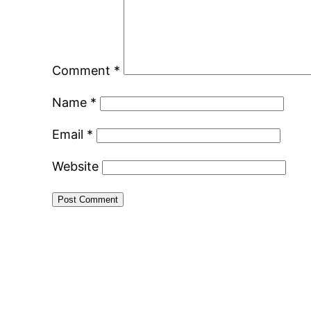
Comment
*
Name
*
Email
*
Website