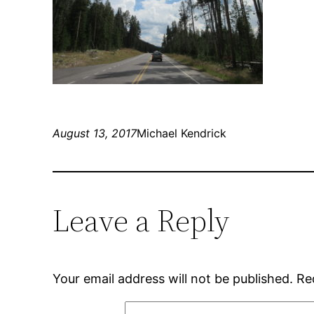
August 13, 2017
Michael Kendrick
Leave a Reply
Your email address will not be published.
Re