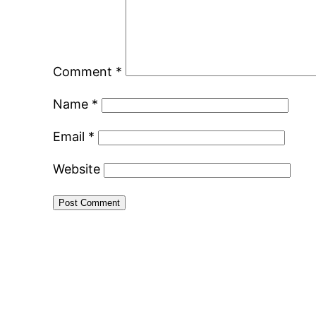
Comment
*
Name
*
Email
*
Website