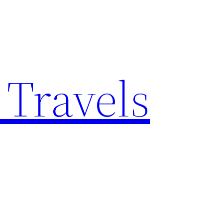
 Travels