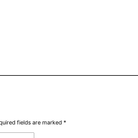
quired fields are marked
*