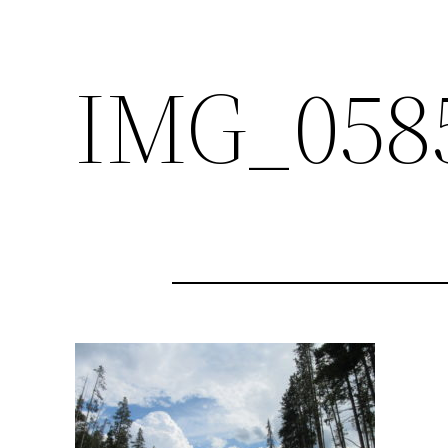
IMG_058