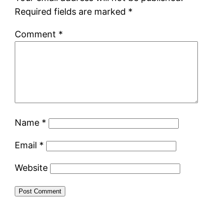
Required fields are marked
*
Comment
*
Name
*
Email
*
Website