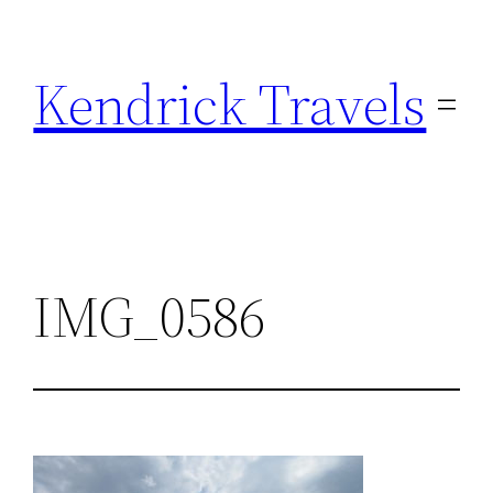
Skip
to
Kendrick Travels
content
IMG_0586