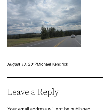
August 13, 2017
Michael Kendrick
Leave a Reply
Your email address will not be published.