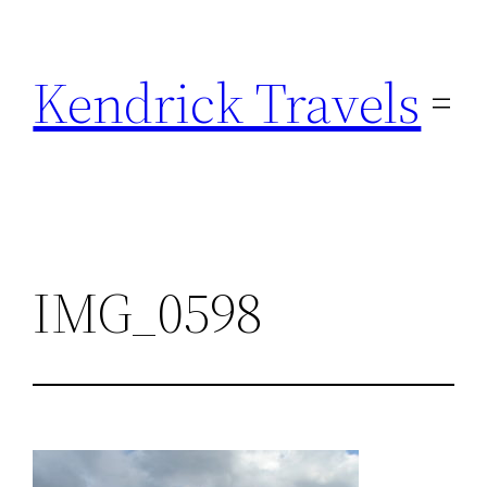
Skip
to
Kendrick Travels
content
IMG_0598