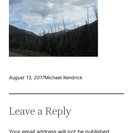
August 13, 2017
Michael Kendrick
Leave a Reply
Your email address will not be published.