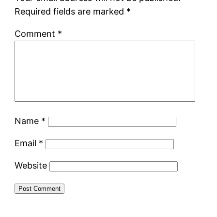
Required fields are marked
*
Comment
*
Name
*
Email
*
Website