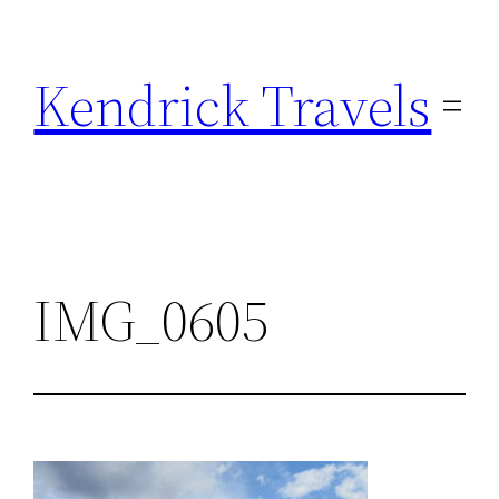
Skip
to
Kendrick Travels
content
IMG_0605