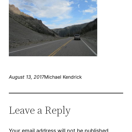
August 13, 2017
Michael Kendrick
Leave a Reply
Your email address will not be published.