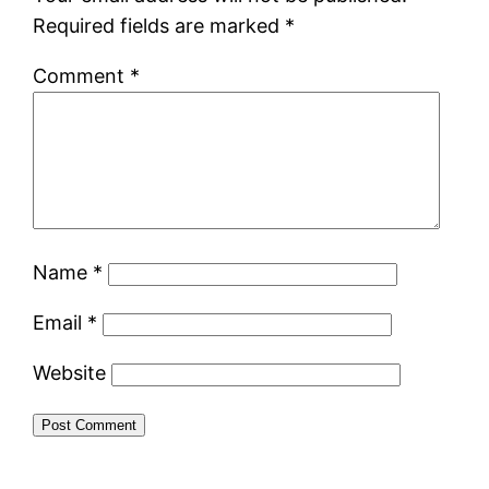
Required fields are marked
*
Comment
*
Name
*
Email
*
Website